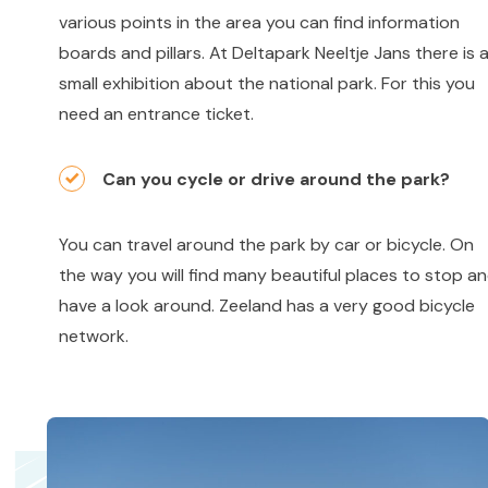
various points in the area you can find information
boards and pillars. At Deltapark Neeltje Jans there is 
small exhibition about the national park. For this you
need an entrance ticket.
Can you cycle or drive around the park?
You can travel around the park by car or bicycle. On
the way you will find many beautiful places to stop a
have a look around. Zeeland has a very good bicycle
network.