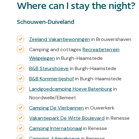
Where can I stay the night?
Schouwen-Duiveland
Zeeland Vakantiewoningen
in Brouwershaven
Camping and cottages
Recreatieterrein
Welgelegen
in Burgh-Haamstede
B&B Steurshoeve
in Burgh-Haamstede
B&B Kommertjeshof
in Burgh-Haamstede
Landgoedcamping Hoeve Batenburg
in
Noordwelle/Ellemeet
Camping De Vierbannen
in Ouwerkerk
Vakantiepark De Witte Boulevard
in Renesse
Camping Internationaal
in Renesse
Camping Julianahoeve
in Renesse