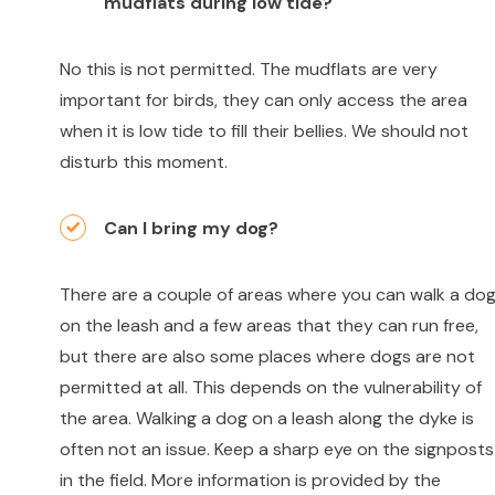
mudflats during low tide?
No this is not permitted. The mudflats are very
important for birds, they can only access the area
when it is low tide to fill their bellies. We should not
disturb this moment.
Can I bring my dog?
There are a couple of areas where you can walk a do
on the leash and a few areas that they can run free,
but there are also some places where dogs are not
permitted at all. This depends on the vulnerability of
the area. Walking a dog on a leash along the dyke is
often not an issue. Keep a sharp eye on the signposts
in the field. More information is provided by the