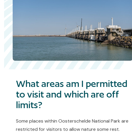
What areas am I permitted
to visit and which are off
limits?
Some places within Oosterschelde National Park are
restricted for visitors to allow nature some rest.