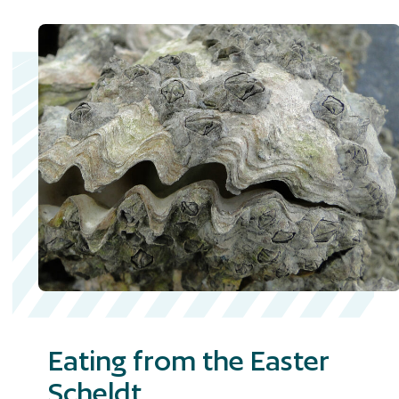
Eating from the Easter
Scheldt