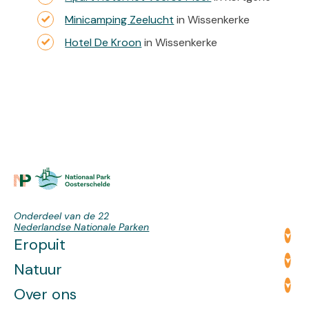
Minicamping Zeelucht
in Wissenkerke
Hotel De Kroon
in Wissenkerke
Onderdeel van de 22
Nederlandse Nationale Parken
Eropuit
Natuur
Over ons