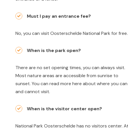
Must I pay an entrance fee?
No, you can visit Oosterschelde National Park for free.
When is the park open?
There are no set opening times, you can always visit.
Most nature areas are accessible from sunrise to
sunset. You can read more here about where you can
and cannot visit.
When is the visitor center open?
National Park Oosterschelde has no visitors center. A