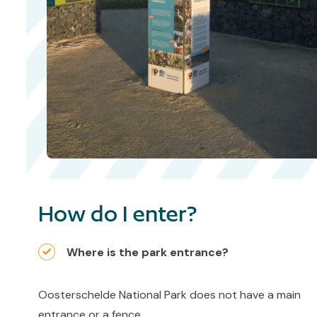
How do I enter?
Where is the park entrance?
Oosterschelde National Park does not have a main
entrance or a fence.