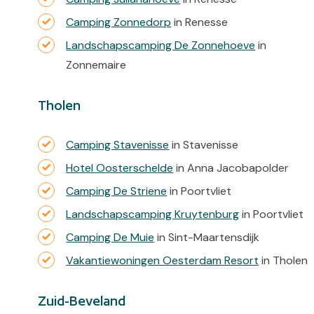
Camping Zonnedorp
in Renesse
Landschapscamping De Zonnehoeve
in
Zonnemaire
Tholen
Camping Stavenisse
in Stavenisse
Hotel Oosterschelde
in Anna Jacobapolder
Camping De Striene
in Poortvliet
Landschapscamping Kruytenburg
in Poortvliet
Camping De Muie
in Sint-Maartensdijk
Vakantiewoningen Oesterdam Resort
in Tholen
Zuid-Beveland