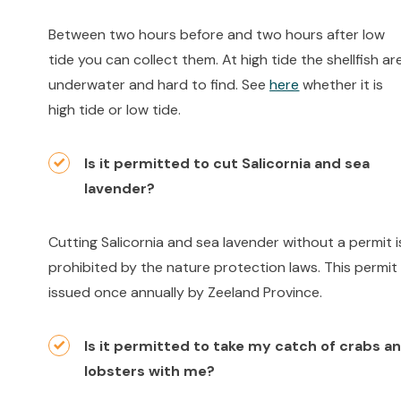
Between two hours before and two hours after low
tide you can collect them. At high tide the shellfish ar
underwater and hard to find. See
here
whether it is
high tide or low tide.
Is it permitted to cut Salicornia and sea
lavender?
Cutting Salicornia and sea lavender without a permit i
prohibited by the nature protection laws. This permit 
issued once annually by Zeeland Province.
Is it permitted to take my catch of crabs a
lobsters with me?