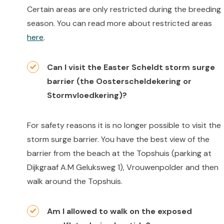
Certain areas are only restricted during the breeding
season. You can read more about restricted areas
here
.
Can I visit the Easter Scheldt storm surge
barrier (the Oosterscheldekering or
Stormvloedkering)?
For safety reasons it is no longer possible to visit the
storm surge barrier. You have the best view of the
barrier from the beach at the Topshuis (parking at
Dijkgraaf A.M Geluksweg 1), Vrouwenpolder and then
walk around the Topshuis.
Am I allowed to walk on the exposed