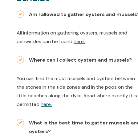
Am I allowed to gather oysters and mussels
All information on gathering oysters, mussels and
periwinkles can be found
here.
Where can I collect oysters and mussels?
You can find the most mussels and oysters between
the stones in the tide zones and in the poos on the
little beaches along the dyke. Read where exactly it is
permitted
here.
What is the best time to gather mussels an
oysters?