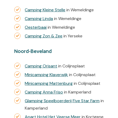
Camping Kleine Stelle
in Wemeldinge
Camping Linda
in Wemeldinge
Oesterbaai
in Wemeldinge
Camping Zon & Zee
in Yerseke
Noord-Beveland
Camping Orisant
in Colijnsplaat
Minicamping Klaverwijk
in Colijnsplaat
Minicamping Mattenburg
in Colijnsplaat
Camping Anna Friso
in Kamperland
Glamping Speelboerderij Five Star Farm
in
Kamperland
Apart Hotel Het Veerse Meer
in Kortgene