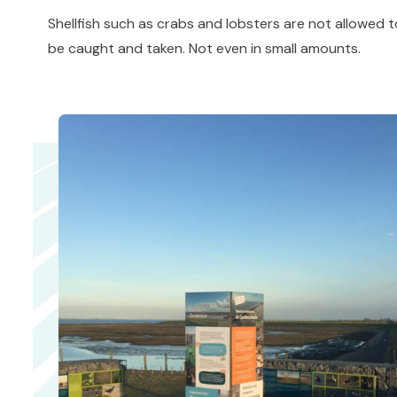
Shellfish such as crabs and lobsters are not allowed 
be caught and taken. Not even in small amounts.