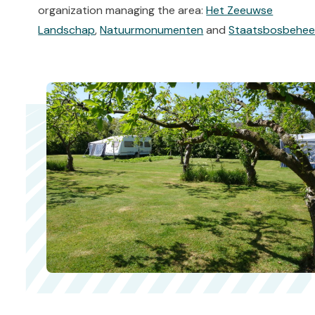
organization managing the area:
Het Zeeuwse
Landschap
,
Natuurmonumenten
and
Staatsbosbehee