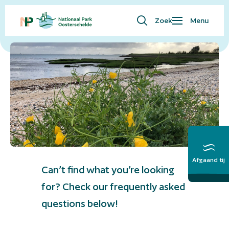
Zoek
Menu
Frequently asked questions
Waar ben je naar op zoek?
Bezoekersinfo
Eropuit
Kaart
Natuur
Over ons
English
Afgaand tij
Meer over het
Can’t find what you’re looking
Getij
for? Check our frequently asked
questions below!